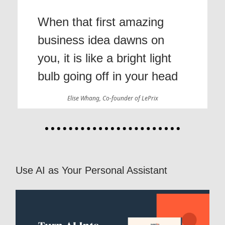
When that first amazing
business idea dawns on
you, it is like a bright light
bulb going off in your head
Elise Whang, Co-founder of LePrix
Use AI as Your Personal Assistant