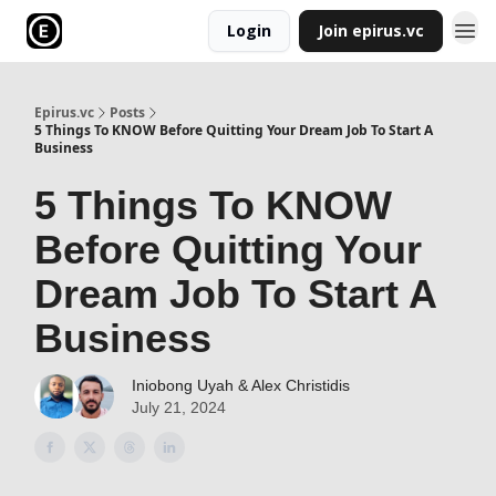
Login
Join epirus.vc
Epirus.vc
Posts
5 Things To KNOW Before Quitting Your Dream Job To Start A
Business
5 Things To KNOW
Before Quitting Your
Dream Job To Start A
Business
Iniobong Uyah & Alex Christidis
July 21, 2024