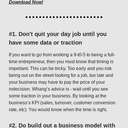
Download Now!
#1. Don't quit your day job until you
have some data or traction
If you want to go from working a 9-t0-5 to being a full-
time entrepreneur, then you must know that timing is
important. This can be tricky. Too early and you risk
being out on the street looking for a job, too late and
your business may have to pay the price of your
indecision. Whang’s advice is - wait until you see
some traction in your business. By looking at the
business’s KPI (sales, turnover, customer conversion
rate, etc). You would know when the time is right.
#2. Do build out a business model with