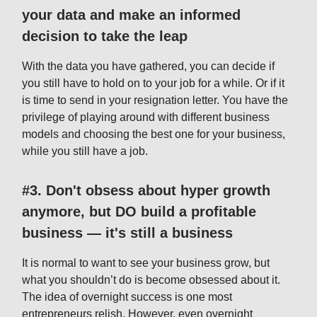
your data and make an informed
decision to take the leap
With the data you have gathered, you can decide if
you still have to hold on to your job for a while. Or if it
is time to send in your resignation letter. You have the
privilege of playing around with different business
models and choosing the best one for your business,
while you still have a job.
#3. Don't obsess about hyper growth
anymore, but DO build a profitable
business — it's still a business
It is normal to want to see your business grow, but
what you shouldn’t do is become obsessed about it.
The idea of overnight success is one most
entrepreneurs relish. However, even overnight