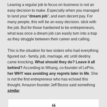
Leaving a regular job to focus on business is not an
easy decision to make. Especially when you managed
to land your “
dream job
”, and earn decent pay. For
many people, this will be an easy decision. stick with
the job. But for those hardwired to be entrepreneurs,
what was once a dream job can easily turn into a trap
as they struggle between their career and calling.
This is the situation for two sisters who had everything
figured out - family, job, marriage, etc until destiny
came knocking.
What should they do? Leave it all
behind?
According to Whang, co-founder of LePrix,
her WHY was avoiding any regrets later in life
. She
is not the first entrepreneur who has echoed this
thought. Amazon founder Jeff Bezos said something
similar
.
❝