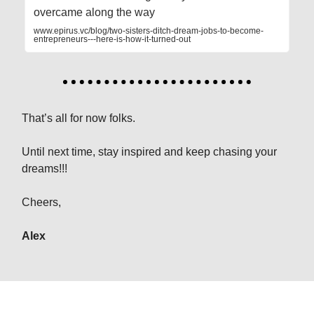
overcame along the way
www.epirus.vc/blog/two-sisters-ditch-dream-jobs-to-become-
entrepreneurs---here-is-how-it-turned-out
That’s all for now folks.
Until next time, stay inspired and keep chasing your
dreams!!!
Cheers,
Alex