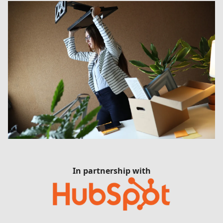
In partnership with