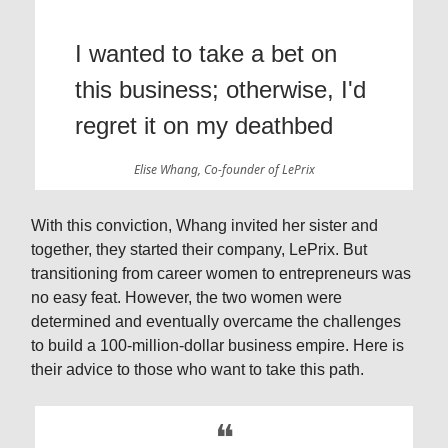
I wanted to take a bet on
this business; otherwise, I'd
regret it on my deathbed
Elise Whang, Co-founder of LePrix
With this conviction, Whang invited her sister and
together, they started their company, LePrix. But
transitioning from career women to entrepreneurs was
no easy feat. However, the two women were
determined and eventually overcame the challenges
to build a 100-million-dollar business empire. Here is
their advice to those who want to take this path.
❝