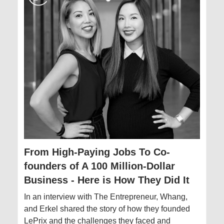
From High-Paying Jobs To Co-
founders of A 100 Million-Dollar
Business - Here is How They Did It
In an interview with The Entrepreneur, Whang,
and Erkel shared the story of how they founded
LePrix and the challenges they faced and