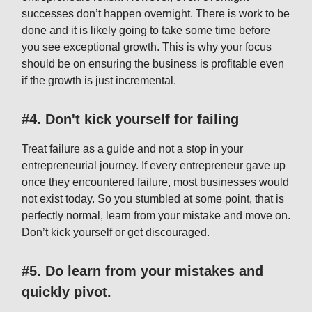
successes don’t happen overnight. There is work to be
done and it is likely going to take some time before
you see exceptional growth. This is why your focus
should be on ensuring the business is profitable even
if the growth is just incremental.
#4. Don't kick yourself for failing
Treat failure as a guide and not a stop in your
entrepreneurial journey. If every entrepreneur gave up
once they encountered failure, most businesses would
not exist today. So you stumbled at some point, that is
perfectly normal, learn from your mistake and move on.
Don’t kick yourself or get discouraged.
#5. Do learn from your mistakes and
quickly pivot.