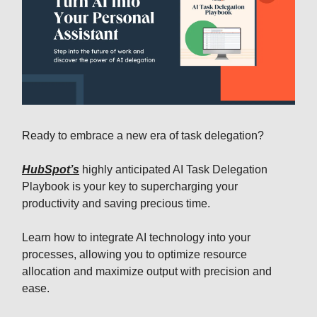
Ready to embrace a new era of task delegation?
HubSpot’s
highly anticipated AI Task Delegation
Playbook is your key to supercharging your
productivity and saving precious time.
Learn how to integrate AI technology into your
processes, allowing you to optimize resource
allocation and maximize output with precision and
ease.