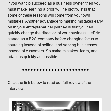
If you want to succeed as a business owner, then you
must make learning a priority. The plot twist is that
some of these lessons will come from your own
mistakes. Another advantage to making mistakes early
on in your entrepreneurial journey is that you can
quickly change the direction of your business. LePrix
started as a B2C company before changing focus to
sourcing instead of selling, and serving businesses
instead of customers. So make mistakes, learn, and
adapt as quickly as possible.
Click the link below to read our full review of the
interview;